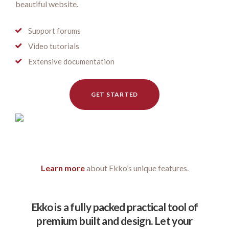
beautiful website.
Support forums
Video tutorials
Extensive documentation
GET STARTED
Learn more
about Ekko’s unique features.
Ekko is a fully packed practical tool of
premium built and design. Let your