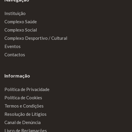
Instituição
Complexo Saúde
Complexo Social
Complexo Desportivo / Cultural
Eventos
Contactos
Informação
Política de Privacidade
Política de Cookies
Termos e Condições
Resolução de Lítigios
Canal de Denúncia
Livro de Reclamações