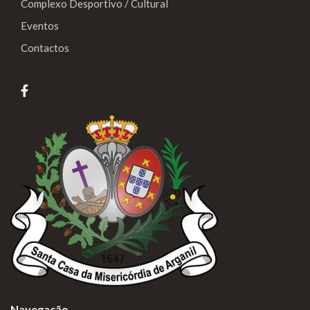
Complexo Desportivo / Cultural
Eventos
Contactos
Navegação