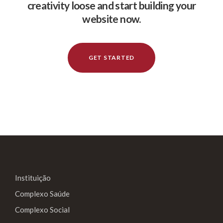
creativity loose and start building your
website now.
GET STARTED
Instituição
Complexo Saúde
Complexo Social