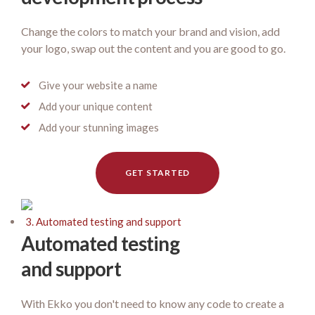
Change the colors to match your brand and vision, add
your logo, swap out the content and you are good to go.
Give your website a name
Add your unique content
Add your stunning images
GET STARTED
3. Automated testing and support
Automated testing
and support
With Ekko you don't need to know any code to create a