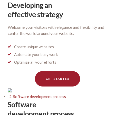
Developing an
effective strategy
Welcome your visitors with elegance and flexibility and
center the world around your website.
Create unique websites
Automate your busy work
Optimize all your efforts
GET STARTED
2. Software development process
Software
development process