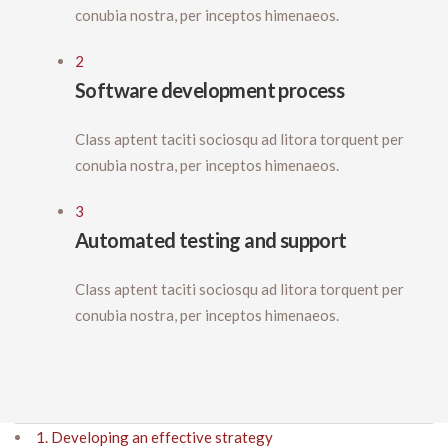
conubia nostra, per inceptos himenaeos.
2
Software development process
Class aptent taciti sociosqu ad litora torquent per
conubia nostra, per inceptos himenaeos.
3
Automated testing and support
Class aptent taciti sociosqu ad litora torquent per
conubia nostra, per inceptos himenaeos.
1. Developing an effective strategy