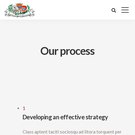
Our process
1
Developing an effective strategy
Class aptent taciti sociosqu ad litora torquent per